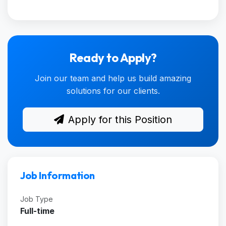
Ready to Apply?
Join our team and help us build amazing
solutions for our clients.
Apply for this Position
Job Information
Job Type
Full-time