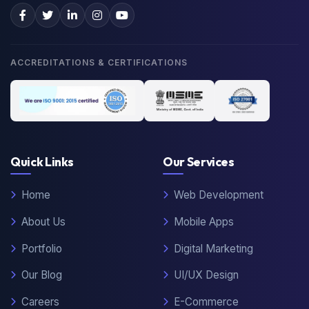
ACCREDITATIONS & CERTIFICATIONS
Quick Links
Our Services
Home
Web Development
About Us
Mobile Apps
Portfolio
Digital Marketing
Our Blog
UI/UX Design
Careers
E-Commerce