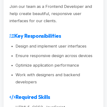
Join our team as a Frontend Developer and
help create beautiful, responsive user
interfaces for our clients.
Key Responsibilities
Design and implement user interfaces
Ensure responsive design across devices
Optimize application performance
Work with designers and backend
developers
Required Skills