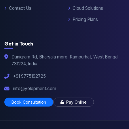
Contact Us
Cloud Solutions
Pricing Plans
Get in Touch
Dunigram Rd, Bharsala more, Rampurhat, West Bengal
731224, India
+91 9775192725
info@yolopment.com
Book Consultation
Pay Online