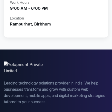
Work Hours
9:00 AM - 6:00 PM
Location
Rampurhat, Birbhum
Leading technology solutions provider in India. We help
businesses transform and grow with custom web
development, mobile apps, and digital marketing strategies
tailored to your success.