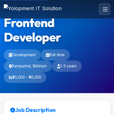
Frontend
Developer
Development
Full-time
Rampurhat, Birbhum
1-3 years
₹25,000 - ₹40,000
Job Description