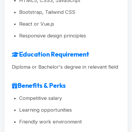
HTML5, CSS3, JavaScript
Bootstrap, Tailwind CSS
React or Vue.js
Responsive design principles
Education Requirement
Diploma or Bachelor's degree in relevant field
Benefits & Perks
Competitive salary
Learning opportunities
Friendly work environment