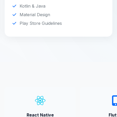
Kotlin & Java
Material Design
Play Store Guidelines
React Native
Flut