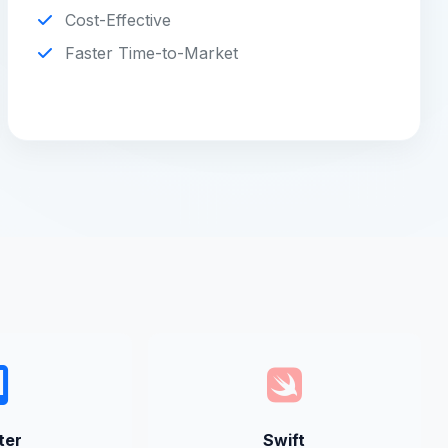
Cost-Effective
Faster Time-to-Market
ter
Swift