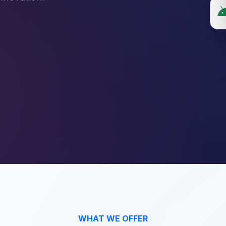
WHAT WE OFFER