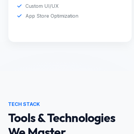
Custom UI/UX
App Store Optimization
TECH STACK
Tools & Technologies
We Master