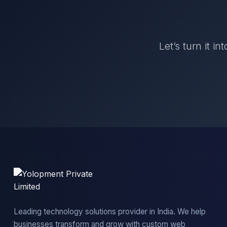
Let’s turn it i
Leading technology solutions provider in India. We help
businesses transform and grow with custom web