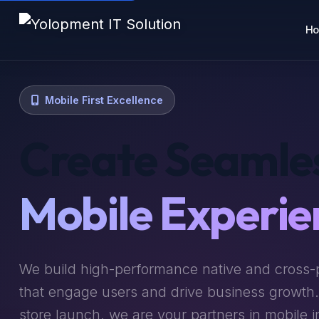
H
Mobile First Excellence
Create Seamle
Mobile Experie
We build high-performance native and cross-
that engage users and drive business growth
store launch, we are your partners in mobile i