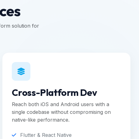
ices
orm solution for
Cross-Platform Dev
Reach both iOS and Android users with a
single codebase without compromising on
native-like performance.
Flutter & React Native