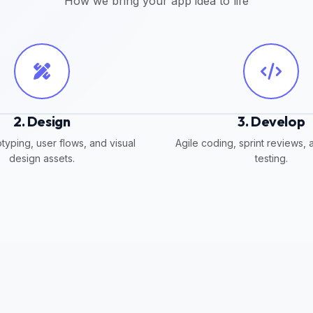
How we bring your app idea to life
2. Design
3. Develop
typing, user flows, and visual
Agile coding, sprint reviews, 
design assets.
testing.