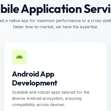
ile Application Serv
d a native app for maximum performance or a cross-platf
faster time-to-market, we have the expertise.
Android App
Development
Scalable and robust apps tailored for the
diverse Android ecosystem, ensuring
compatibility across devices.