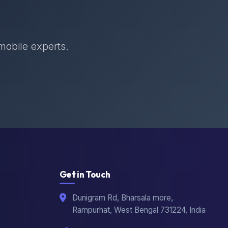
 mobile experts.
Get in Touch
Dunigram Rd, Bharsala more,
Rampurhat, West Bengal 731224, India