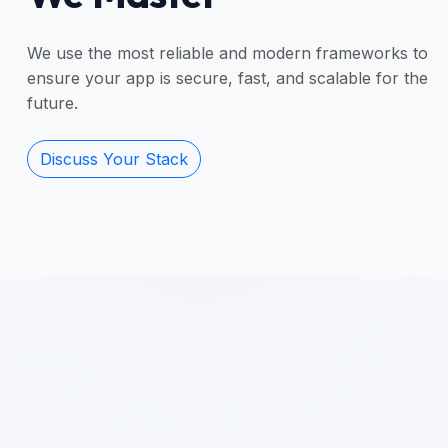
We use the most reliable and modern frameworks to
ensure your app is secure, fast, and scalable for the
future.
Discuss Your Stack