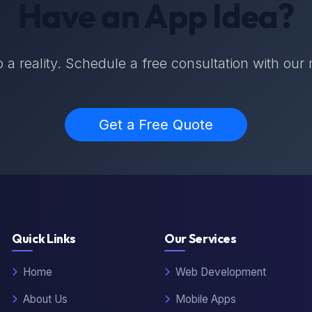
Have an App Idea?
nto a reality. Schedule a free consultation with our
Get a Free Quote
Quick Links
Our Services
Home
Web Development
About Us
Mobile Apps