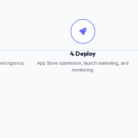
4. Deploy
and rigorous
App Store submission, launch marketing, and
monitoring.