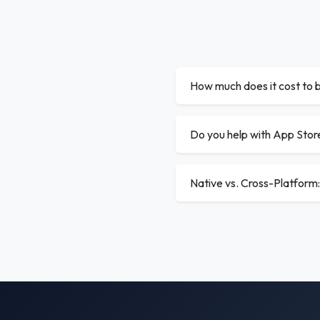
How much does it cost to b
Do you help with App Stor
Native vs. Cross-Platform: