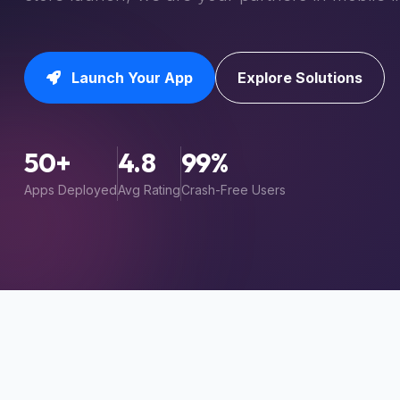
Launch Your App
Explore Solutions
50+
4.8
99%
Apps Deployed
Avg Rating
Crash-Free Users