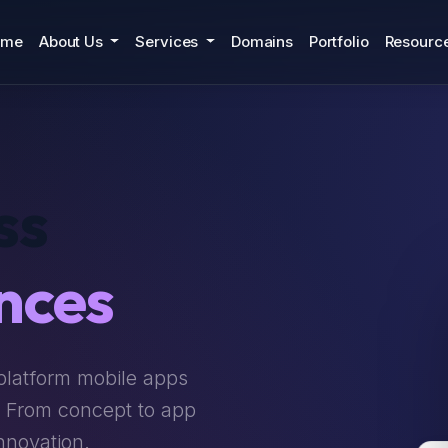
ome
About Us
Services
Domains
Portfolio
Resourc
ss
nces
platform mobile apps
. From concept to app
nnovation.