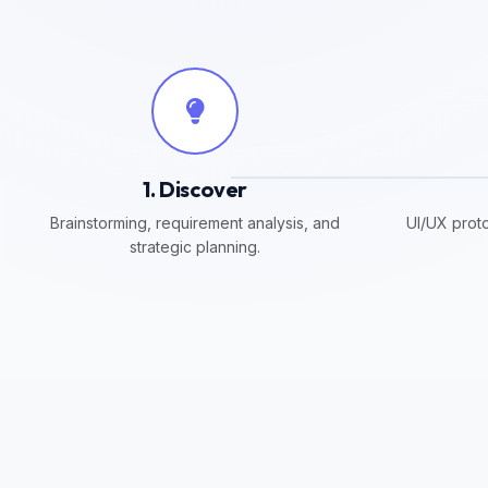
1. Discover
Brainstorming, requirement analysis, and
UI/UX proto
strategic planning.