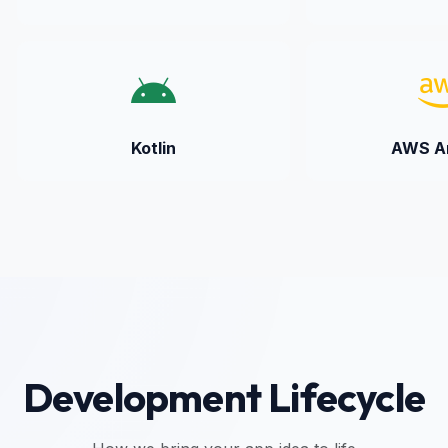
Kotlin
AWS Am
Development Lifecycle