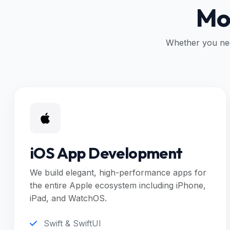
Mob
Whether you nee
iOS App Development
We build elegant, high-performance apps for
the entire Apple ecosystem including iPhone,
iPad, and WatchOS.
Swift & SwiftUI