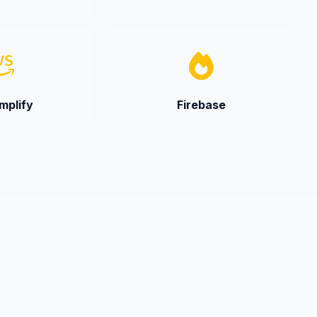
plify
Firebase