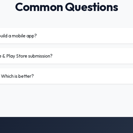
Common Questions
uild a mobile app?
e & Play Store submission?
 Which is better?