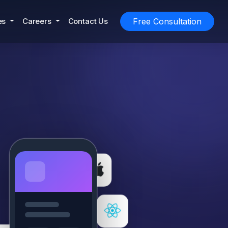
es
Careers
Contact Us
Free Consultation