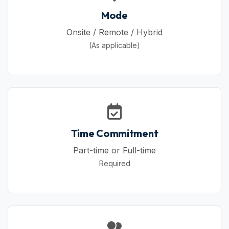
Mode
Onsite / Remote / Hybrid
(As applicable)
Time Commitment
Part-time or Full-time
Required