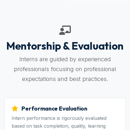
Mentorship & Evaluation
Interns are guided by experienced
professionals focusing on professional
expectations and best practices.
Performance Evaluation
Intern performance is rigorously evaluated