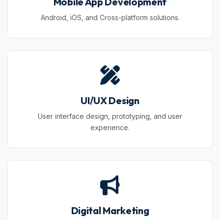
Mobile App Development
Android, iOS, and Cross-platform solutions.
UI/UX Design
User interface design, prototyping, and user
experience.
Digital Marketing