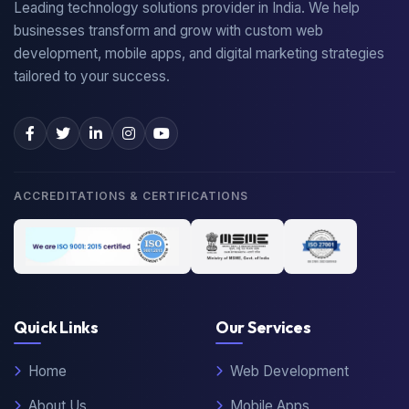
Leading technology solutions provider in India. We help
businesses transform and grow with custom web
development, mobile apps, and digital marketing strategies
tailored to your success.
ACCREDITATIONS & CERTIFICATIONS
Quick Links
Our Services
Home
Web Development