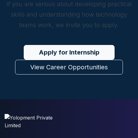
If you are serious about developing practical
skills and understanding how technology
teams work, we invite you to apply.
Apply for Internship
View Career Opportunities