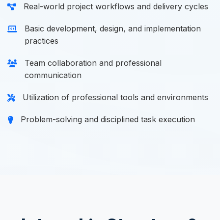
Real-world project workflows and delivery cycles
Basic development, design, and implementation
practices
Team collaboration and professional
communication
Utilization of professional tools and environments
Problem-solving and disciplined task execution