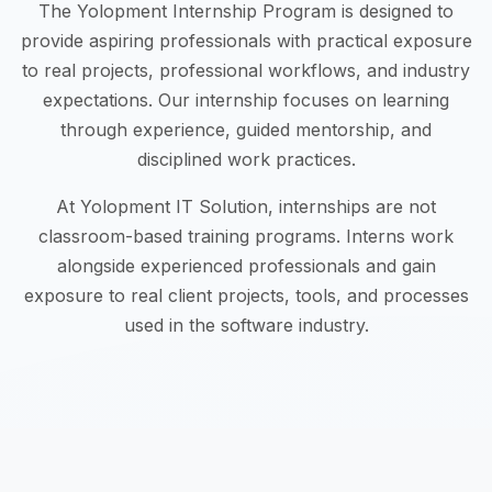
The Yolopment Internship Program is designed to
provide aspiring professionals with practical exposure
to real projects, professional workflows, and industry
expectations. Our internship focuses on learning
through experience, guided mentorship, and
disciplined work practices.
At Yolopment IT Solution, internships are not
classroom-based training programs. Interns work
alongside experienced professionals and gain
exposure to real client projects, tools, and processes
used in the software industry.