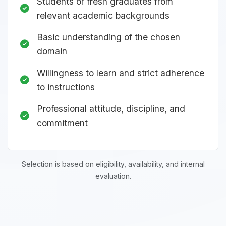
Students or fresh graduates from
relevant academic backgrounds
Basic understanding of the chosen
domain
Willingness to learn and strict adherence
to instructions
Professional attitude, discipline, and
commitment
Selection is based on eligibility, availability, and internal
evaluation.