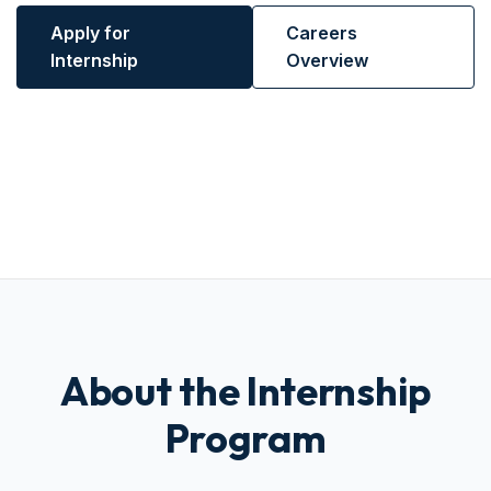
Apply for
Careers
Internship
Overview
About the Internship
Program