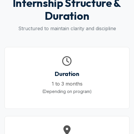
Internship Structure &
Duration
Structured to maintain clarity and discipline
Duration
1 to 3 months
(Depending on program)