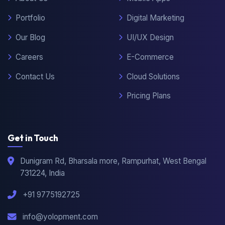
About Us
Mobile Apps
Portfolio
Digital Marketing
Our Blog
UI/UX Design
Careers
E-Commerce
Contact Us
Cloud Solutions
Pricing Plans
Get in Touch
Dunigram Rd, Bharsala more, Rampurhat, West Bengal
731224, India
+91 9775192725