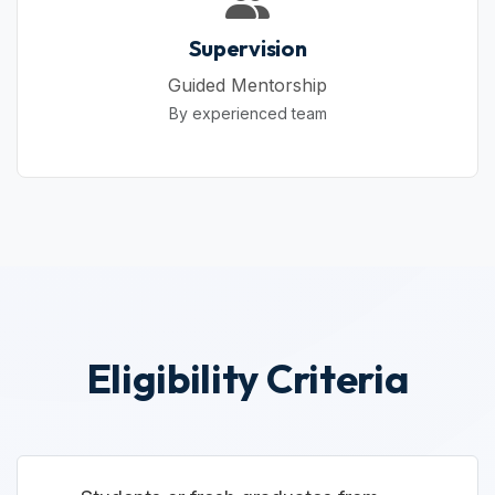
Supervision
Guided Mentorship
By experienced team
Eligibility Criteria