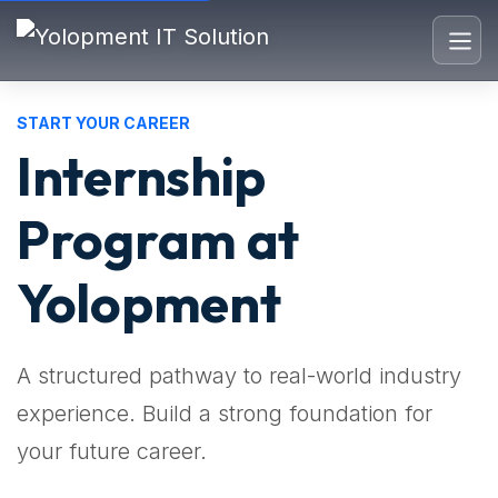
START YOUR CAREER
Internship
Program at
Yolopment
A structured pathway to real-world industry
experience. Build a strong foundation for
your future career.