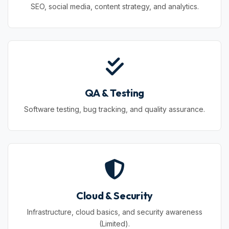
SEO, social media, content strategy, and analytics.
QA & Testing
Software testing, bug tracking, and quality assurance.
Cloud & Security
Infrastructure, cloud basics, and security awareness
(Limited).