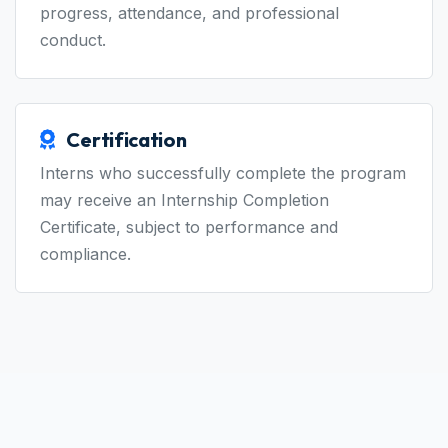
based on task completion, quality, learning
progress, attendance, and professional
conduct.
Certification
Interns who successfully complete the program
may receive an Internship Completion
Certificate, subject to performance and
compliance.