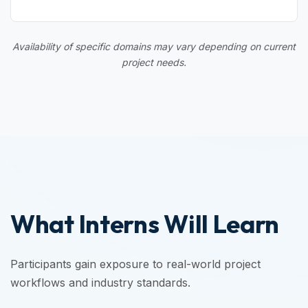
Availability of specific domains may vary depending on current
project needs.
What Interns Will Learn
Participants gain exposure to real-world project
workflows and industry standards.