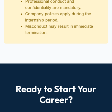
employment.
Professional conduct and
confidentiality are mandatory.
Company policies apply during the
internship period.
Misconduct may result in immediate
termination.
Ready to Start Your
Career?