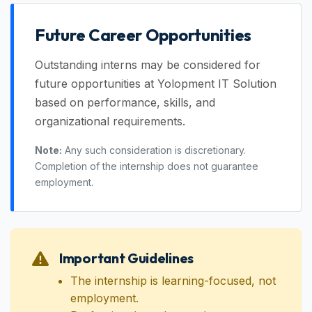
Future Career Opportunities
Outstanding interns may be considered for
future opportunities at Yolopment IT Solution
based on performance, skills, and
organizational requirements.
Note:
Any such consideration is discretionary.
Completion of the internship does not guarantee
employment.
Important Guidelines
The internship is learning-focused, not