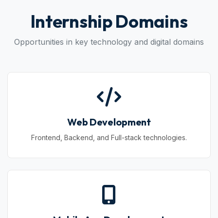
Internship Domains
Opportunities in key technology and digital domains
Web Development
Frontend, Backend, and Full-stack technologies.