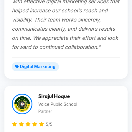
with effective digital marketing services that
helped increase our school’s reach and
visibility. Their team works sincerely,
communicates clearly, and delivers results
on time. We appreciate their effort and look
forward to continued collaboration.”
Digital Marketing
Sirajul Hoque
Voice Public School
Partner
5/5