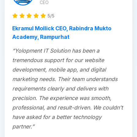
CEO
5/5
Ekramul Mollick CEO, Rabindra Mukto
Academy, Rampurhat
“Yolopment IT Solution has been a
tremendous support for our website
development, mobile app, and digital
marketing needs. Their team understands
requirements clearly and delivers with
precision. The experience was smooth,
professional, and result-driven. We couldn’t
have asked for a better technology
partner.”