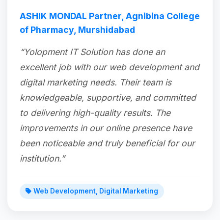
ASHIK MONDAL Partner, Agnibina College
of Pharmacy, Murshidabad
“Yolopment IT Solution has done an
excellent job with our web development and
digital marketing needs. Their team is
knowledgeable, supportive, and committed
to delivering high-quality results. The
improvements in our online presence have
been noticeable and truly beneficial for our
institution.”
Web Development, Digital Marketing