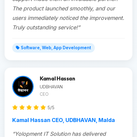
The product launched smoothly, and our
users immediately noticed the improvement.
Truly outstanding service!”
Software, Web, App Development
Kamal Hassan
UDBHAVAN
CEO
5/5
Kamal Hassan CEO, UDBHAVAN, Malda
“Yolopment IT Solution has delivered