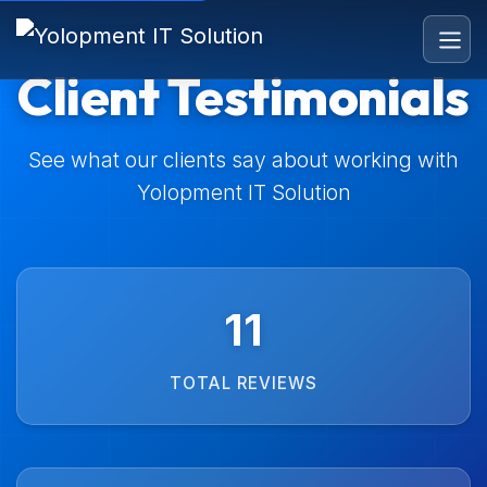
Client Testimonials
See what our clients say about working with
Yolopment IT Solution
11
TOTAL REVIEWS