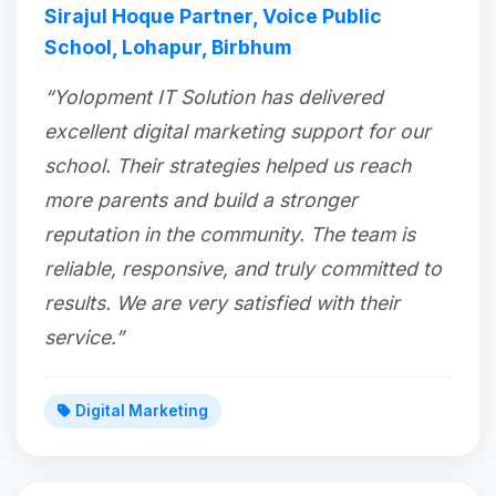
Sirajul Hoque Partner, Voice Public
School, Lohapur, Birbhum
“Yolopment IT Solution has delivered
excellent digital marketing support for our
school. Their strategies helped us reach
more parents and build a stronger
reputation in the community. The team is
reliable, responsive, and truly committed to
results. We are very satisfied with their
service.”
Digital Marketing