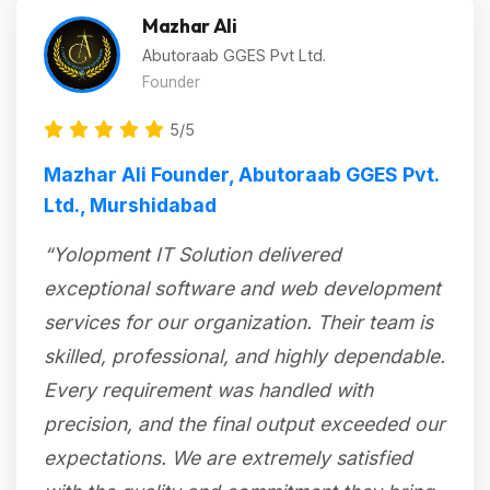
Mazhar Ali
Abutoraab GGES Pvt Ltd.
Founder
5/5
Mazhar Ali Founder, Abutoraab GGES Pvt.
Ltd., Murshidabad
“Yolopment IT Solution delivered
exceptional software and web development
services for our organization. Their team is
skilled, professional, and highly dependable.
Every requirement was handled with
precision, and the final output exceeded our
expectations. We are extremely satisfied