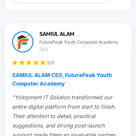
SAMIUL ALAM
FuturePeak Youth Computer Academy
CEO
5/5
SAMIUL ALAM CEO, FuturePeak Youth
Computer Academy
“Yolopment IT Solution transformed our
entire digital platform from start to finish.
Their attention to detail, practical
suggestions, and strong post-launch
support made them an invaluable partner.