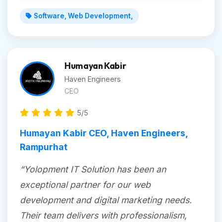
Software, Web Development,
Humayan Kabir
Haven Engineers
CEO
5/5
Humayan Kabir CEO, Haven Engineers,
Rampurhat
“Yolopment IT Solution has been an
exceptional partner for our web
development and digital marketing needs.
Their team delivers with professionalism,