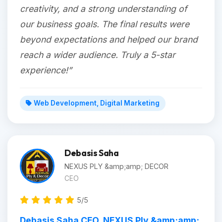
creativity, and a strong understanding of
our business goals. The final results were
beyond expectations and helped our brand
reach a wider audience. Truly a 5-star
experience!”
Web Development, Digital Marketing
Debasis Saha
NEXUS PLY &amp;amp; DECOR
CEO
5/5
Debasis Saha CEO, NEXUS Ply &amp;amp;