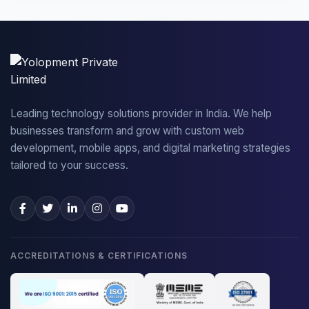
Leading technology solutions provider in India. We help
businesses transform and grow with custom web
development, mobile apps, and digital marketing strategies
tailored to your success.
ACCREDITATIONS & CERTIFICATIONS