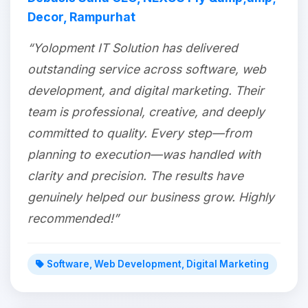
Decor, Rampurhat
“Yolopment IT Solution has delivered
outstanding service across software, web
development, and digital marketing. Their
team is professional, creative, and deeply
committed to quality. Every step—from
planning to execution—was handled with
clarity and precision. The results have
genuinely helped our business grow. Highly
recommended!”
Software, Web Development, Digital Marketing