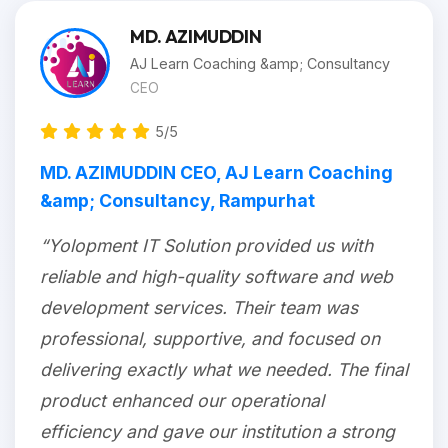
MD. AZIMUDDIN
AJ Learn Coaching &amp; Consultancy
CEO
5/5
MD. AZIMUDDIN CEO, AJ Learn Coaching
&amp; Consultancy, Rampurhat
“Yolopment IT Solution provided us with
reliable and high-quality software and web
development services. Their team was
professional, supportive, and focused on
delivering exactly what we needed. The final
product enhanced our operational
efficiency and gave our institution a strong