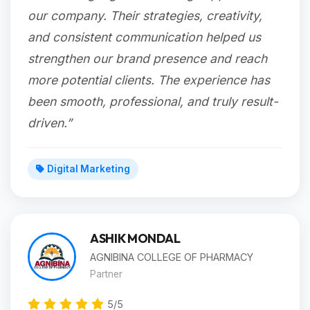
our company. Their strategies, creativity,
and consistent communication helped us
strengthen our brand presence and reach
more potential clients. The experience has
been smooth, professional, and truly result-
driven.”
Digital Marketing
ASHIK MONDAL
AGNIBINA COLLEGE OF PHARMACY
Partner
5/5