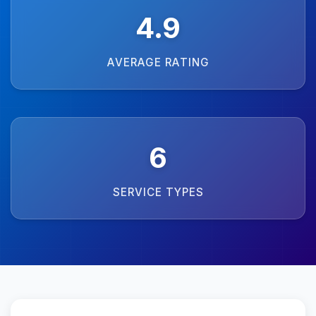
4.9
AVERAGE RATING
6
SERVICE TYPES