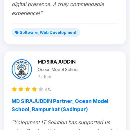
digital presence. A truly commendable
experience!”
Software, Web Development
MD SIRAJUDDIN
Ocean Model School
Partner
4/5
MD SIRAJUDDIN Partner, Ocean Model
School, Rampurhat (Sadinpur)
“Yolopment IT Solution has supported us