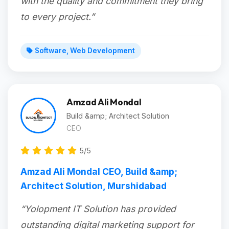
with the quality and commitment they bring
to every project.”
Software, Web Development
Amzad Ali Mondal
Build &amp; Architect Solution
CEO
5/5
Amzad Ali Mondal CEO, Build &amp;
Architect Solution, Murshidabad
“Yolopment IT Solution has provided
outstanding digital marketing support for