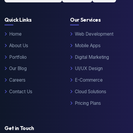
Quick Links
Our Services
Home
Web Development
About Us
Mobile Apps
Portfolio
Digital Marketing
Our Blog
UI/UX Design
Careers
E-Commerce
Contact Us
Cloud Solutions
Pricing Plans
Get in Touch