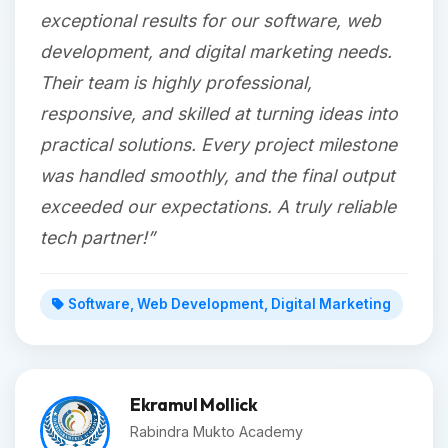
exceptional results for our software, web
development, and digital marketing needs.
Their team is highly professional,
responsive, and skilled at turning ideas into
practical solutions. Every project milestone
was handled smoothly, and the final output
exceeded our expectations. A truly reliable
tech partner!”
Software, Web Development, Digital Marketing
Ekramul Mollick
Rabindra Mukto Academy