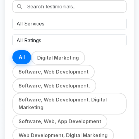
All
Digital Marketing
Software, Web Development
Software, Web Development,
Software, Web Development, Digital
Marketing
Software, Web, App Development
Web Development, Digital Marketing